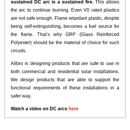
sustained DC arc is a sustained fire.
This allows
the arc to continue burning. Even V0 rated plastics
are not safe enough. Flame retardant plastic, despite
being self-extinguishing, becomes a fuel source for
the flame. That’s why GRP (Glass Reinforced
Polyester) should be the material of choice for such
circuits.
Allbro is designing products that are safe to use in
both commercial and residential solar installations.
We design products that are able to support the
functional requirements of these installations in a
safer way.
Watch a video on DC arcs
here