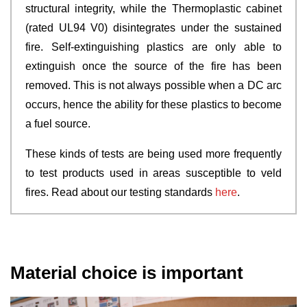
structural integrity, while the Thermoplastic cabinet
(rated UL94 V0) disintegrates under the sustained
fire. Self-extinguishing plastics are only able to
extinguish once the source of the fire has been
removed. This is not always possible when a DC arc
occurs, hence the ability for these plastics to become
a fuel source.
These kinds of tests are being used more frequently
to test products used in areas susceptible to veld
fires. Read about our testing standards
here
.
Material choice is important