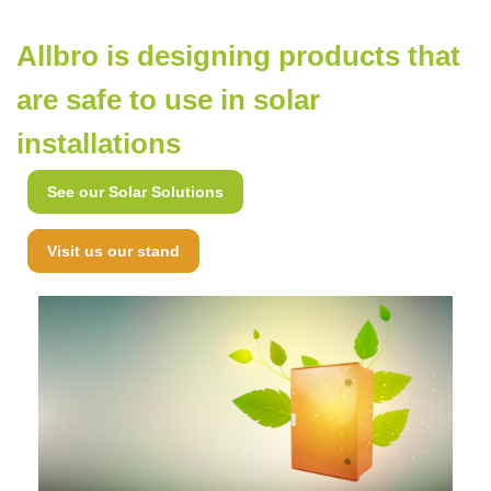
Allbro is designing products that
are safe to use in solar
installations
See our Solar Solutions
Visit us our stand