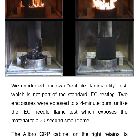
We conducted our own “real life flammability” test,
which is not part of the standard IEC testing. Two
enclosures were exposed to a 4-minute burn, unlike
the IEC needle flame test which exposes the
material to a 30-second small flame.
The Allbro GRP cabinet on the right retains its