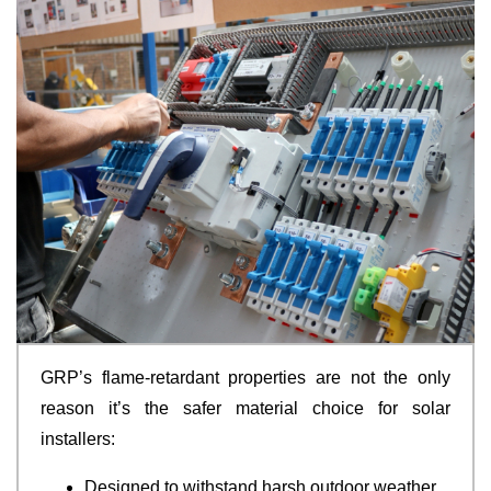
GRP’s flame-retardant properties are not the only
reason it’s the safer material choice for solar
installers:
Designed to withstand harsh outdoor weather