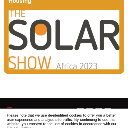
Housing
Please note that we use de-identified cookies to offer you a better
user experience and analyse site traffic. By continuing to use this
website, you consent to the use of cookies in accordance with our