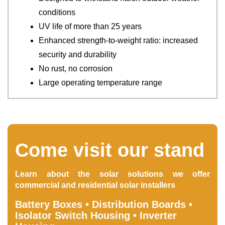
conditions
UV life of more than 25 years
Enhanced strength-to-weight ratio: increased
security and durability
No rust, no corrosion
Large operating temperature range
Come visit our stand
Learn about the solar solutions we offer
commercial and residential solar installers
Battery Boxes • Distribution Boards •
Isolator Switch Housing • Inverter