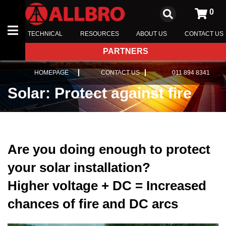
0
TECHNICAL
RESOURCES
ABOUT US
CONTACT US
PARTNERS
ENCLOSURES
HOMEPAGE
CONTACT US
011 894 8341
SWITCHBOARD COMPONENTS
Solar: Protect against fire
INSULATORS
TRANSFORMER EQUIPMENT
Are you doing enough to protect
your solar installation?
Higher voltage + DC = Increased
chances of fire and DC arcs