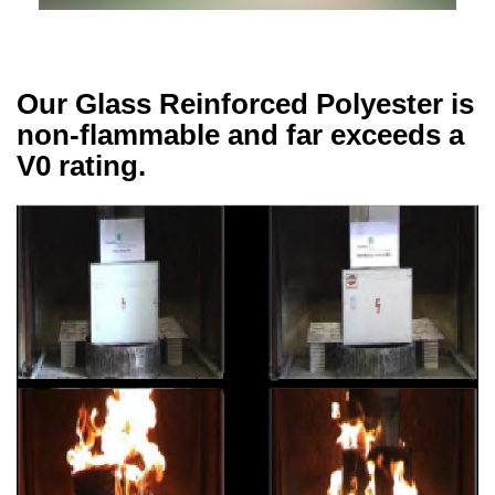
Our Glass Reinforced Polyester is
non-flammable and far exceeds a
V0 rating.