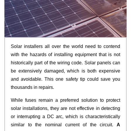
Solar installers all over the world need to contend
with the hazards of installing equipment that is not
historically part of the wiring code. Solar panels can
be extensively damaged, which is both expensive
and avoidable. This one safety tip could save you
thousands in repairs.
While fuses remain a preferred solution to protect
solar installations, they are not effective in detecting
or interrupting a DC arc, which is characteristically
similar to the nominal current of the circuit.
A