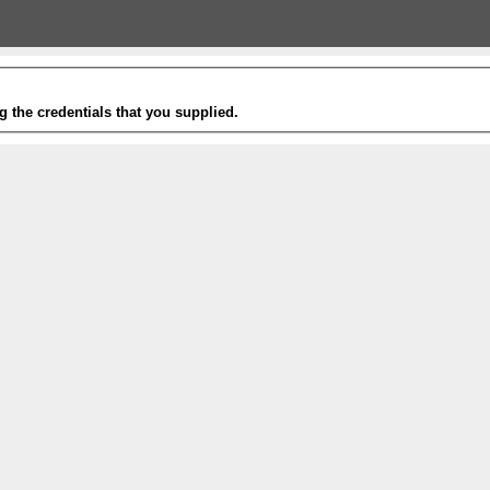
g the credentials that you supplied.